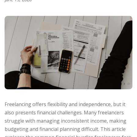
Freelancing offers flexibility and independence, but it
also presents financial challenges. Many freelancers
struggle with managing inconsistent income, making
budgeting and financial planning difficult. This article