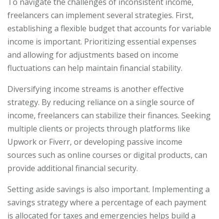
To navigate the challenges of inconsistent income,
freelancers can implement several strategies. First,
establishing a flexible budget that accounts for variable
income is important. Prioritizing essential expenses
and allowing for adjustments based on income
fluctuations can help maintain financial stability.
Diversifying income streams is another effective
strategy. By reducing reliance on a single source of
income, freelancers can stabilize their finances. Seeking
multiple clients or projects through platforms like
Upwork or Fiverr, or developing passive income
sources such as online courses or digital products, can
provide additional financial security.
Setting aside savings is also important. Implementing a
savings strategy where a percentage of each payment
is allocated for taxes and emergencies helps build a