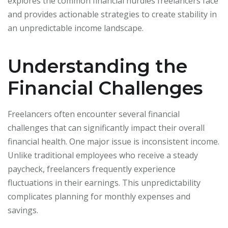
explores the common financial hurdles freelancers face
and provides actionable strategies to create stability in
an unpredictable income landscape.
Understanding the
Financial Challenges
Freelancers often encounter several financial
challenges that can significantly impact their overall
financial health. One major issue is inconsistent income.
Unlike traditional employees who receive a steady
paycheck, freelancers frequently experience
fluctuations in their earnings. This unpredictability
complicates planning for monthly expenses and
savings.