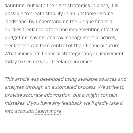
daunting, but with the right strategies in place, it is
possible to create stability in an unstable income
landscape. By understanding the unique financial
hurdles freelancers face and implementing effective
budgeting, saving, and tax management practices,
freelancers can take control of their financial future.
What immediate financial strategy can you implement
today to secure your freelance income?
This article was developed using available sources and
analyses through an automated process. We strive to
provide accurate information, but it might contain
mistakes. If you have any feedback, we'll gladly take it
into account!
Learn more