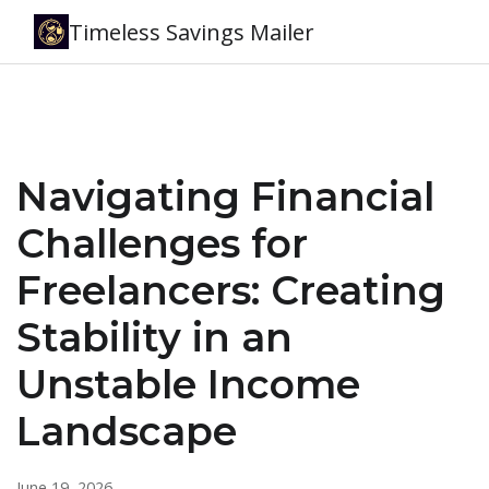
Timeless Savings Mailer
Navigating Financial
Challenges for
Freelancers: Creating
Stability in an
Unstable Income
Landscape
June 19, 2026