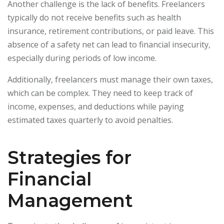
Another challenge is the lack of benefits. Freelancers
typically do not receive benefits such as health
insurance, retirement contributions, or paid leave. This
absence of a safety net can lead to financial insecurity,
especially during periods of low income.
Additionally, freelancers must manage their own taxes,
which can be complex. They need to keep track of
income, expenses, and deductions while paying
estimated taxes quarterly to avoid penalties.
Strategies for
Financial
Management