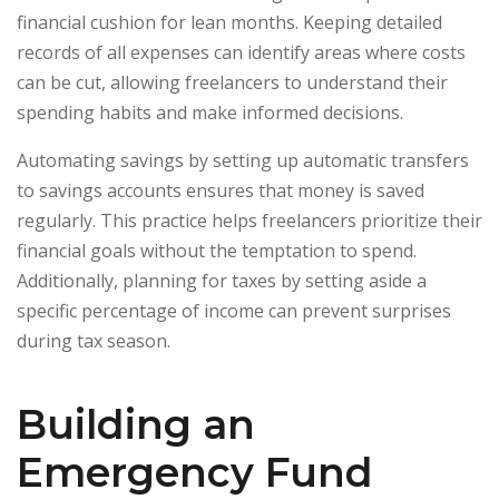
financial cushion for lean months. Keeping detailed
records of all expenses can identify areas where costs
can be cut, allowing freelancers to understand their
spending habits and make informed decisions.
Automating savings by setting up automatic transfers
to savings accounts ensures that money is saved
regularly. This practice helps freelancers prioritize their
financial goals without the temptation to spend.
Additionally, planning for taxes by setting aside a
specific percentage of income can prevent surprises
during tax season.
Building an
Emergency Fund