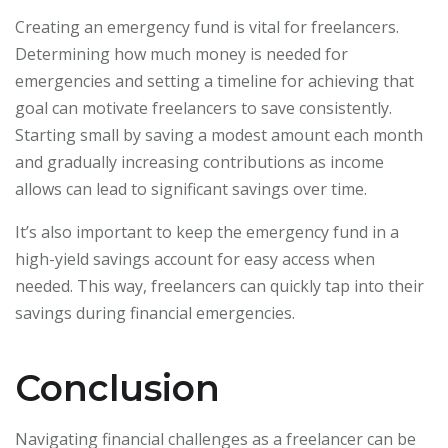
Creating an emergency fund is vital for freelancers.
Determining how much money is needed for
emergencies and setting a timeline for achieving that
goal can motivate freelancers to save consistently.
Starting small by saving a modest amount each month
and gradually increasing contributions as income
allows can lead to significant savings over time.
It’s also important to keep the emergency fund in a
high-yield savings account for easy access when
needed. This way, freelancers can quickly tap into their
savings during financial emergencies.
Conclusion
Navigating financial challenges as a freelancer can be