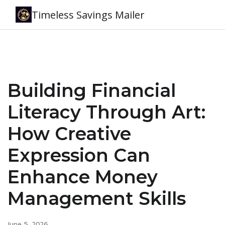
Timeless Savings Mailer
Building Financial
Literacy Through Art:
How Creative
Expression Can
Enhance Money
Management Skills
June 5, 2026