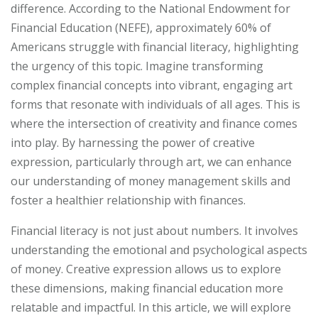
difference. According to the National Endowment for
Financial Education (NEFE), approximately 60% of
Americans struggle with financial literacy, highlighting
the urgency of this topic. Imagine transforming
complex financial concepts into vibrant, engaging art
forms that resonate with individuals of all ages. This is
where the intersection of creativity and finance comes
into play. By harnessing the power of creative
expression, particularly through art, we can enhance
our understanding of money management skills and
foster a healthier relationship with finances.
Financial literacy is not just about numbers. It involves
understanding the emotional and psychological aspects
of money. Creative expression allows us to explore
these dimensions, making financial education more
relatable and impactful. In this article, we will explore