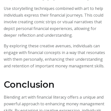
Use storytelling techniques combined with art to help
individuals express their financial journeys. This could
involve creating comic strips or visual narratives that
depict personal financial experiences, allowing for
deeper reflection and understanding.
By exploring these creative avenues, individuals can
engage with financial concepts in a way that resonates
with them personally, enhancing their understanding
and retention of important money management skills.
Conclusion
Blending art with financial literacy offers a unique and
powerful approach to enhancing money management
skills. By engaging in creative expression, individuals