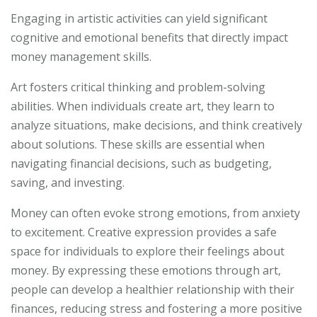
Engaging in artistic activities can yield significant
cognitive and emotional benefits that directly impact
money management skills.
Art fosters critical thinking and problem-solving
abilities. When individuals create art, they learn to
analyze situations, make decisions, and think creatively
about solutions. These skills are essential when
navigating financial decisions, such as budgeting,
saving, and investing.
Money can often evoke strong emotions, from anxiety
to excitement. Creative expression provides a safe
space for individuals to explore their feelings about
money. By expressing these emotions through art,
people can develop a healthier relationship with their
finances, reducing stress and fostering a more positive