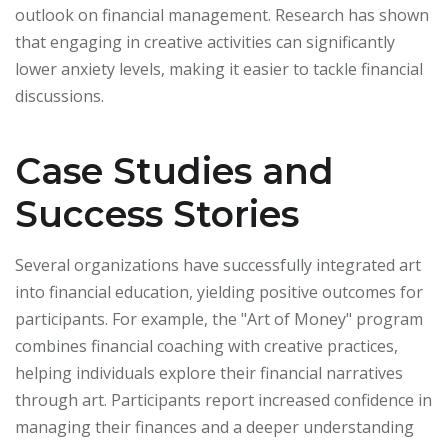
outlook on financial management. Research has shown
that engaging in creative activities can significantly
lower anxiety levels, making it easier to tackle financial
discussions.
Case Studies and
Success Stories
Several organizations have successfully integrated art
into financial education, yielding positive outcomes for
participants. For example, the "Art of Money" program
combines financial coaching with creative practices,
helping individuals explore their financial narratives
through art. Participants report increased confidence in
managing their finances and a deeper understanding