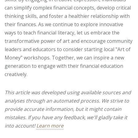
can simplify complex financial concepts, develop critical
thinking skills, and foster a healthier relationship with
their finances. As we continue to explore innovative
ways to teach financial literacy, let us embrace the
transformative power of art and encourage community
leaders and educators to consider starting local "Art of
Money" workshops. Together, we can inspire a new
generation to engage with their financial education
creatively.
This article was developed using available sources and
analyses through an automated process. We strive to
provide accurate information, but it might contain
mistakes. If you have any feedback, we'll gladly take it
into account!
Learn more