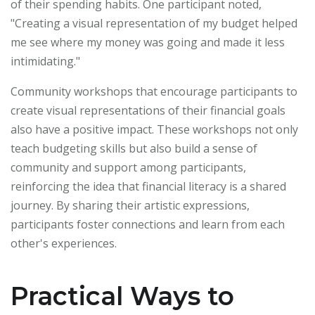
of their spending habits. One participant noted,
"Creating a visual representation of my budget helped
me see where my money was going and made it less
intimidating."
Community workshops that encourage participants to
create visual representations of their financial goals
also have a positive impact. These workshops not only
teach budgeting skills but also build a sense of
community and support among participants,
reinforcing the idea that financial literacy is a shared
journey. By sharing their artistic expressions,
participants foster connections and learn from each
other's experiences.
Practical Ways to