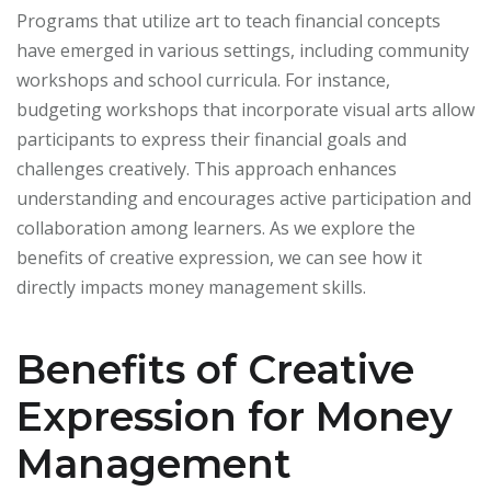
Programs that utilize art to teach financial concepts
have emerged in various settings, including community
workshops and school curricula. For instance,
budgeting workshops that incorporate visual arts allow
participants to express their financial goals and
challenges creatively. This approach enhances
understanding and encourages active participation and
collaboration among learners. As we explore the
benefits of creative expression, we can see how it
directly impacts money management skills.
Benefits of Creative
Expression for Money
Management