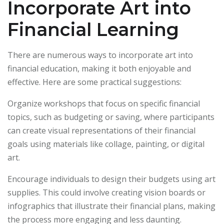
Incorporate Art into
Financial Learning
There are numerous ways to incorporate art into
financial education, making it both enjoyable and
effective. Here are some practical suggestions:
Organize workshops that focus on specific financial
topics, such as budgeting or saving, where participants
can create visual representations of their financial
goals using materials like collage, painting, or digital
art.
Encourage individuals to design their budgets using art
supplies. This could involve creating vision boards or
infographics that illustrate their financial plans, making
the process more engaging and less daunting.