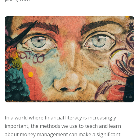
In a world where financial literacy is increasingly
important, the methods we use to teach and learn
about money management can make a significant