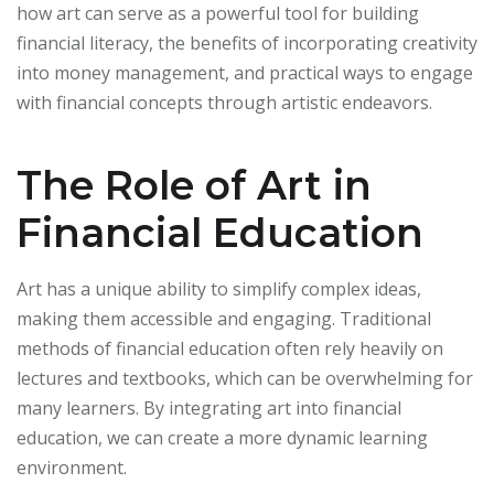
how art can serve as a powerful tool for building
financial literacy, the benefits of incorporating creativity
into money management, and practical ways to engage
with financial concepts through artistic endeavors.
The Role of Art in
Financial Education
Art has a unique ability to simplify complex ideas,
making them accessible and engaging. Traditional
methods of financial education often rely heavily on
lectures and textbooks, which can be overwhelming for
many learners. By integrating art into financial
education, we can create a more dynamic learning
environment.